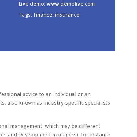
Live demo: www.demolive.com
Tags: finance, insurance
essional advice to an individual or an
, also known as industry-specific specialists
tional management, which may be different
earch and Development managers), for instance