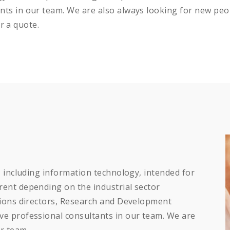
ts in our team. We are also always looking for new peo
or a quote.
, including information technology, intended for
ent depending on the industrial sector
tions directors, Research and Development
e professional consultants in our team. We are
r team.