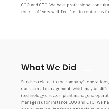
COO and CTO. We have professional consultan
their stuff very well. Feel free to contact us f
What We Did
Services related to the company’s operations
operational management, which may be differ
(technology director, plant managers, opera
managers), for instance COO and CTO. We hav
also always looking for new people to join ou