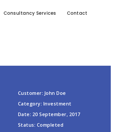
Consultancy Services
Contact
Customer: John Doe
Category: Investment
Date: 20 September, 2017
Status: Completed