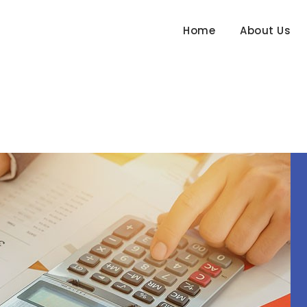
Home
About Us