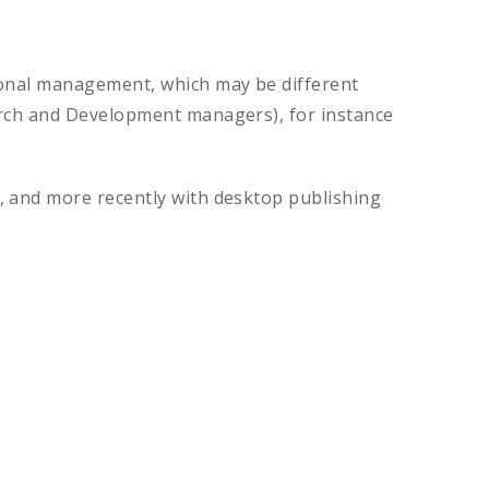
tional management, which may be different
earch and Development managers), for instance
, and more recently with desktop publishing