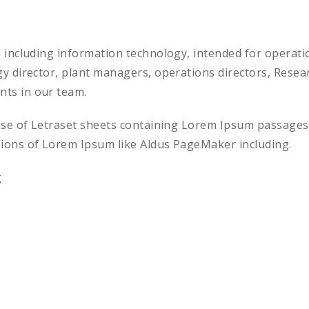
, including information technology, intended for opera
gy director, plant managers, operations directors, Res
ts in our team.
ease of Letraset sheets containing Lorem Ipsum passages
sions of Lorem Ipsum like Aldus PageMaker including.
g