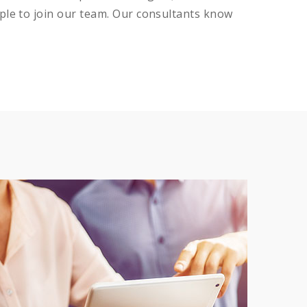
ple to join our team. Our consultants know