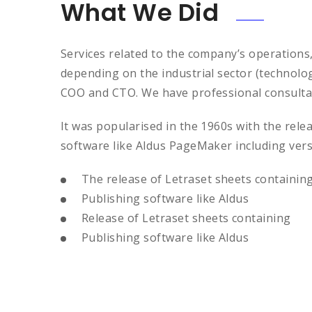
What We Did
Services related to the company’s operations
depending on the industrial sector (technolo
COO and CTO. We have professional consultan
It was popularised in the 1960s with the rel
software like Aldus PageMaker including ver
The release of Letraset sheets containin
Publishing software like Aldus
Release of Letraset sheets containing
Publishing software like Aldus