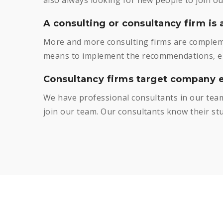
A consulting or consultancy firm is 
More and more consulting firms are compleme
means to implement the recommendations, eit
Consultancy firms target company e
We have professional consultants in our team
join our team. Our consultants know their stuf