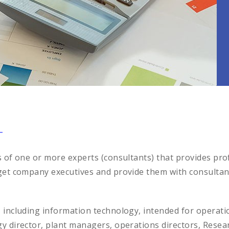
s of one or more experts (consultants) that provides prof
get company executives and provide them with consultants
, including information technology, intended for opera
gy director, plant managers, operations directors, Res