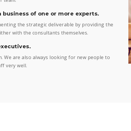
a business of one or more experts.
nting the strategic deliverable by providing the
her with the consultants themselves.
xecutives.
. We are also always looking for new people to
f very well.