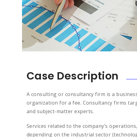
Case Description
A consulting or consultancy firm is a busines
organization for a fee. Consultancy firms tar
and subject-matter experts.
Services related to the company’s operations
depending on the industrial sector (technolo