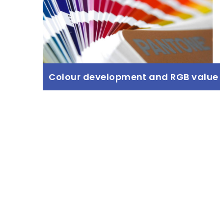
Colour development and RGB value
Colour development and RGB
value
Read more