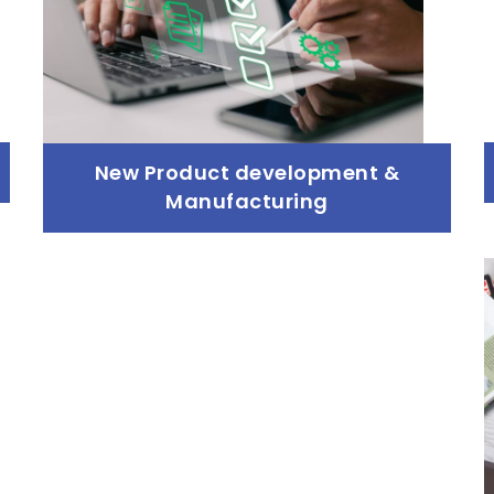
New Product development &
Manufacturing
New Product development &
Manufacturing
Read more