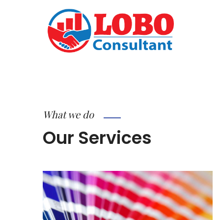
What we do
Our Services