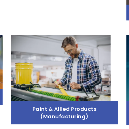
Paint & Allied Products
(Manufacturing)