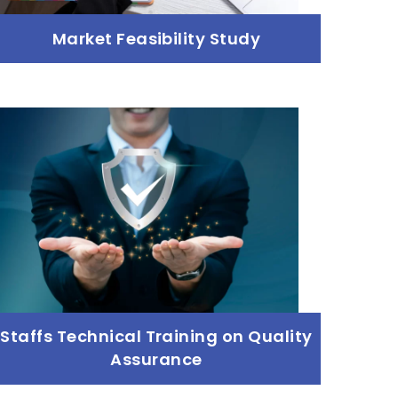
Market Feasibility Study
Market Feasibility Study
Read more
Staffs Technical Training on Quality
Assurance