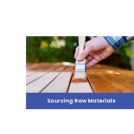
Sourcing Raw Materials