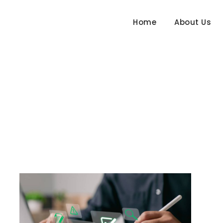
Home
About Us