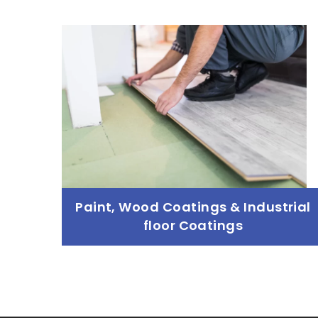
Sourcing Raw Materials
Read more
Paint, Wood Coatings & Industrial
floor Coatings