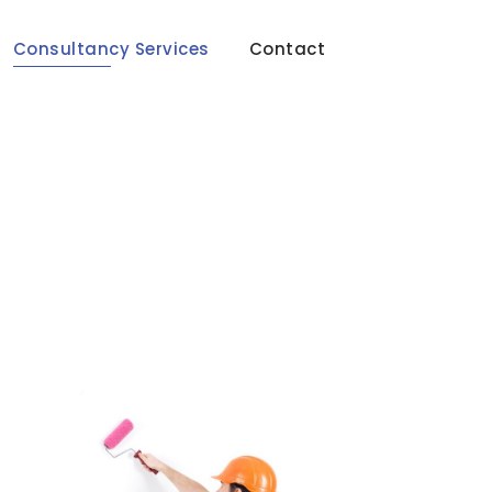
Consultancy Services
Contact