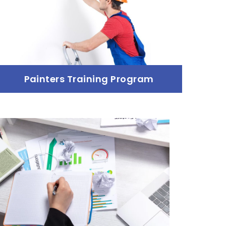
Painters Training Program
Painters Training Program
Read more