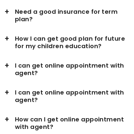
Need a good insurance for term
plan?
How I can get good plan for future
for my children education?
I can get online appointment with
agent?
I can get online appointment with
agent?
How can I get online appointment
with agent?