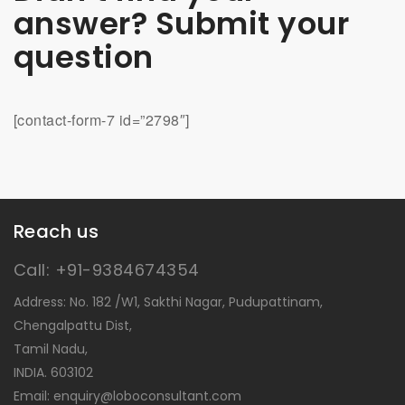
answer? Submit your
question
[contact-form-7 id=”2798″]
Reach us
Call: +91-9384674354
Address: No. 182 /W1, Sakthi Nagar, Pudupattinam,
Chengalpattu Dist,
Tamil Nadu,
INDIA. 603102
Email: enquiry@loboconsultant.com