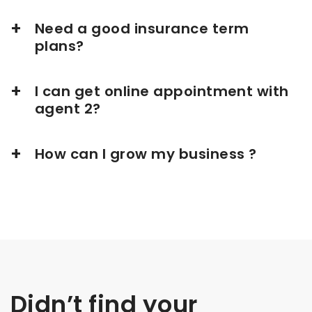
Need a good insurance term
plans?
I can get online appointment with
agent 2?
How can I grow my business ?
Didn’t find your