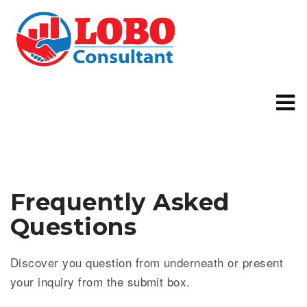
Frequently Asked
Questions
Discover you question from underneath or present
your inquiry from the submit box.